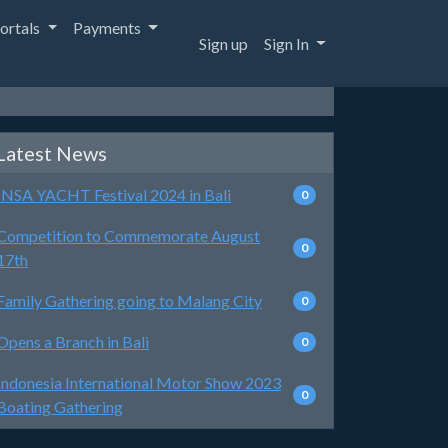
ortals
Payments
Sign up
Sign In
Latest News
INSA YACHT Festival 2024 in Bali
0
Competition to Commemorate August
0
17th
Family Gathering going to Malang City
0
Opens a Branch in Bali
0
Indonesia International Motor Show 2023
0
Boating Gathering