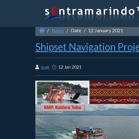
News
Date
12 January 2021
Shipset Navigation Proj
nugi
12 Jan 2021