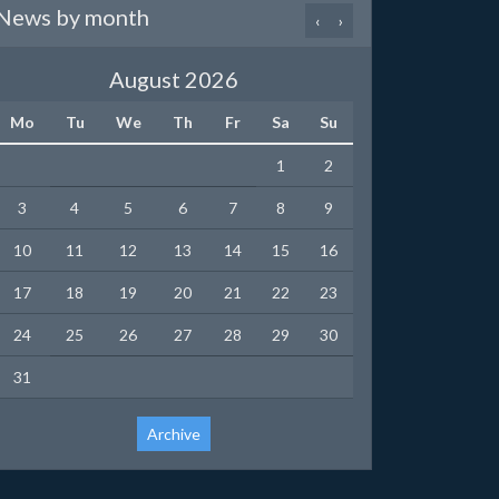
News by month
‹
›
August 2026
Mo
Tu
We
Th
Fr
Sa
Su
1
2
3
4
5
6
7
8
9
10
11
12
13
14
15
16
17
18
19
20
21
22
23
24
25
26
27
28
29
30
31
Archive