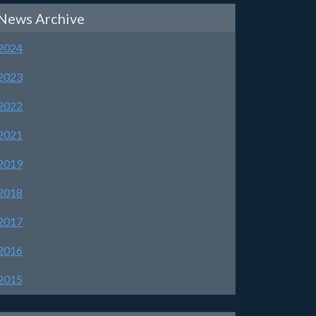
News Archive
2024
2023
2022
2021
2019
2018
2017
2016
2015