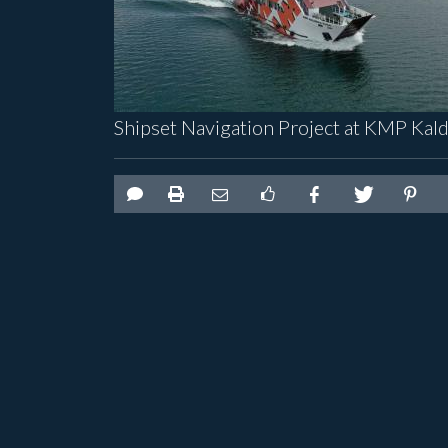
Shipset Navigation Project at KMP Kal