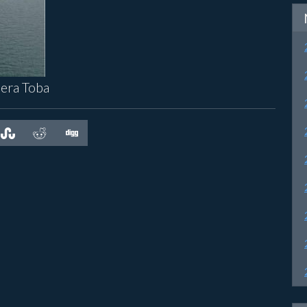
dera Toba