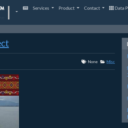
Services
Product
Contact
Data P
ect
None
Misc