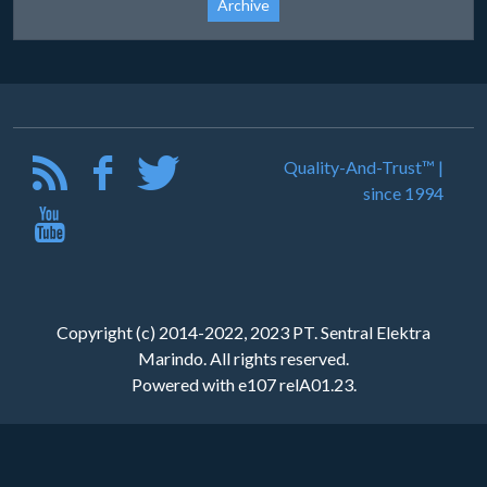
Archive
Quality-And-Trust™ |
since 1994
Copyright (c) 2014-2022, 2023 PT. Sentral Elektra
Marindo. All rights reserved.
Powered with e107 relA01.23.