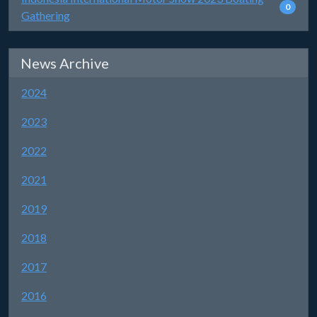
0
Gathering
News Archive
2024
2023
2022
2021
2019
2018
2017
2016