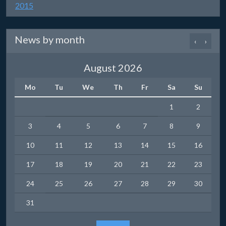
2015
News by month
‹
›
August 2026
Mo
Tu
We
Th
Fr
Sa
Su
1
2
3
4
5
6
7
8
9
10
11
12
13
14
15
16
17
18
19
20
21
22
23
24
25
26
27
28
29
30
31