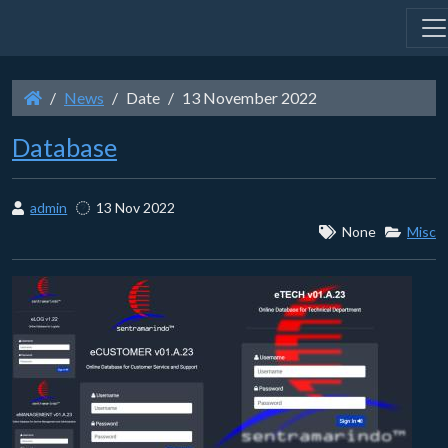
News
Date
13 November 2022
Database
admin
13 Nov 2022
None
Misc