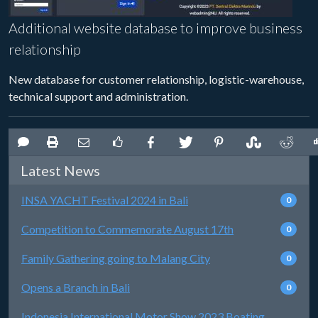
Additional website database to improve business
relationship
New database for customer relationship, logistic-warehouse,
technical support and administration.
Latest News
INSA YACHT Festival 2024 in Bali
0
Competition to Commemorate August 17th
0
Family Gathering going to Malang City
0
Opens a Branch in Bali
0
Indonesia International Motor Show 2023 Boating