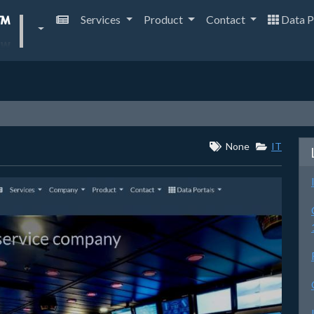
Services
Product
Contact
Data P
None
IT