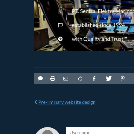
Pre-liminary website design