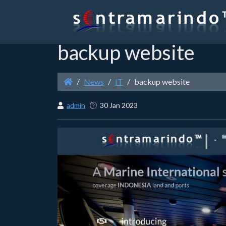
backup website
News
IT
backup website
admin
30 Jan 2023