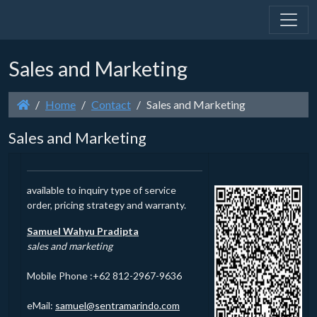
Sales and Marketing
Home
Contact
Sales and Marketing
Sales and Marketing
available to inquiry type of service
order, pricing strategy and warranty.
Samuel Wahyu Pradipta
sales and marketing
Mobile Phone :+62 812-2967-9636
eMail:
@