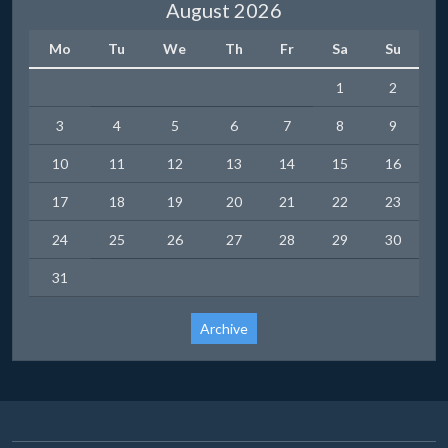
August 2026
Mo
Tu
We
Th
Fr
Sa
Su
1
2
3
4
5
6
7
8
9
10
11
12
13
14
15
16
17
18
19
20
21
22
23
24
25
26
27
28
29
30
31
Archive