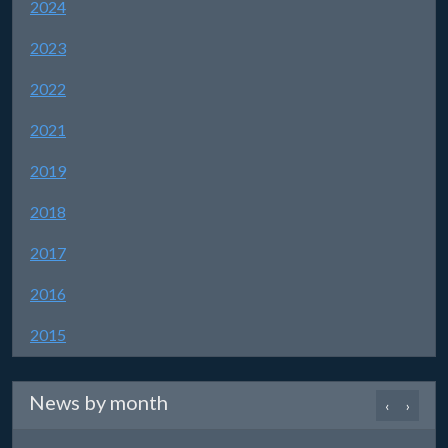
2024
2023
2022
2021
2019
2018
2017
2016
2015
News by month
‹
›