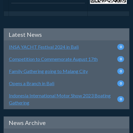
Latest News
INSA YACHT Festival 2024 in Bali
0
Competition to Commemorate August 17th
0
Family Gathering going to Malang City
0
Opens a Branch in Bali
0
Indonesia International Motor Show 2023 Boating
0
Gathering
News Archive