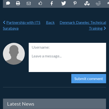
Partnership with ITS
Back
Denmark Danelec Technical
Surabaya
Training
Latest News