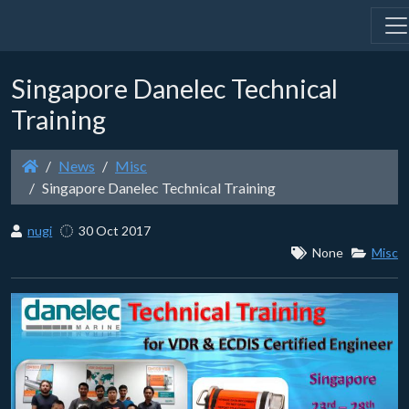
Singapore Danelec Technical
Training
News
Misc
Singapore Danelec Technical Training
nugi
30 Oct 2017
None
Misc