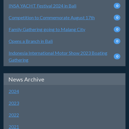
INSA YACHT Festival 2024 in Bali
0
Competition to Commemorate August 17th
0
Family Gathering going to Malang City
0
Opens a Branch in Bali
0
Indonesia International Motor Show 2023 Boating
0
Gathering
News Archive
2024
2023
2022
2021