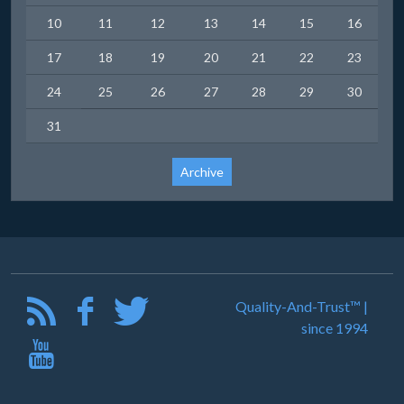
10
11
12
13
14
15
16
17
18
19
20
21
22
23
24
25
26
27
28
29
30
31
Archive
Quality-And-Trust™ |
since 1994