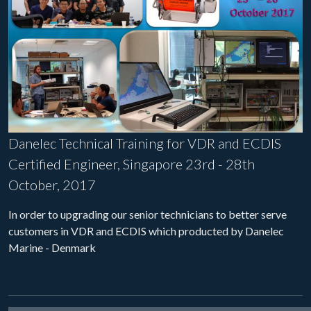
Danelec Technical Training for VDR and ECDIS
Certified Engineer, Singapore 23rd - 28th
October, 2017
In order to upgrading our senior technicians to better serve
customers in VDR and ECDIS which producted by Danelec
Marine - Denmark