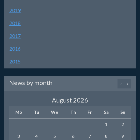
2019
2018
2017
2016
2015
News by month
‹
›
August 2026
Mo
Tu
We
Th
Fr
Sa
Su
1
2
3
4
5
6
7
8
9