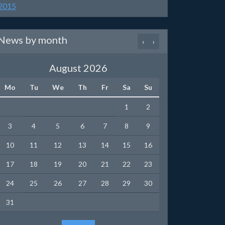
2015
News by month
‹
›
August 2026
Mo
Tu
We
Th
Fr
Sa
Su
1
2
3
4
5
6
7
8
9
10
11
12
13
14
15
16
17
18
19
20
21
22
23
24
25
26
27
28
29
30
31