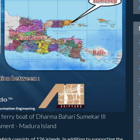
e ferry boat of Dharma Bahari Sumekar III
ment - Madura Island
ich consists of 126 islands. In addition to supporting the