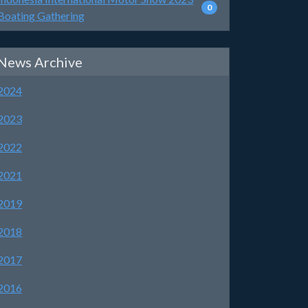
0
Boating Gathering
News Archive
2024
2023
2022
2021
2019
2018
2017
2016