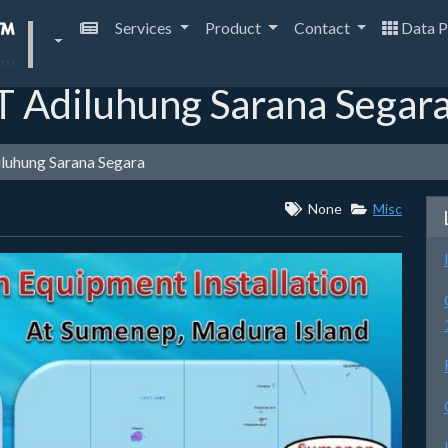
Services
Product
Contact
Data P
T Adiluhung Sarana Segar
iluhung Sarana Segara
None
Misc