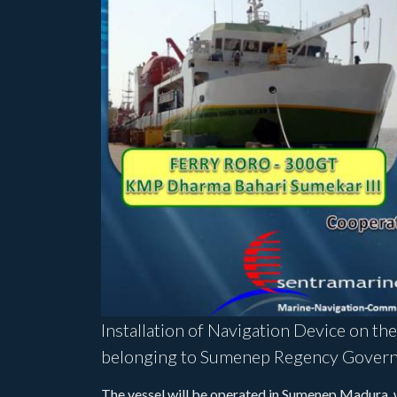
Installation of Navigation Device on th
belonging to Sumenep Regency Govern
The vessel will be operated in Sumenep Madura, wh