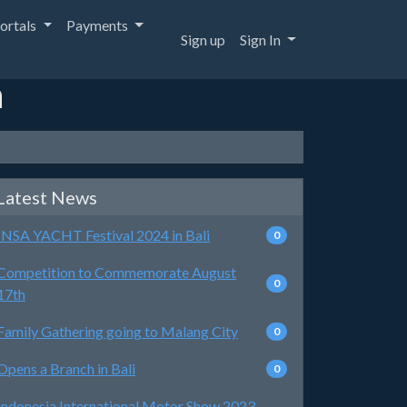
ortals
Payments
Sign up
Sign In
a
Latest News
INSA YACHT Festival 2024 in Bali
0
Competition to Commemorate August
0
17th
Family Gathering going to Malang City
0
Opens a Branch in Bali
0
Indonesia International Motor Show 2023