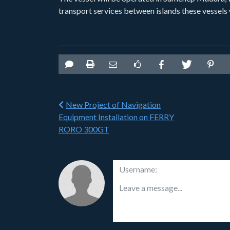
transport services between islands these vessels 
New Project of Navigation
Equipment Installation on FERRY
RORO 300GT