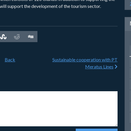
will support the development of the tourism sector.
Back
Sustainable cooperation with PT
Meratus Lines