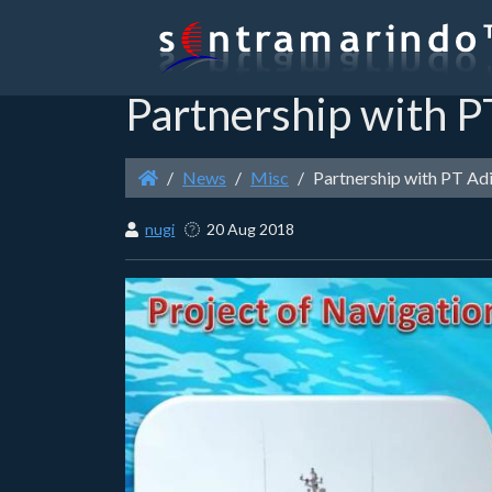
Partnership with P
News
Misc
Partnership with PT Ad
nugi
20 Aug 2018